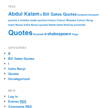
TAGS
Abdul Kalam
Bill Gates Quotes
B
bossuet
bossuet
quotes
c
charles reade quotes
Colour
Colour Rhymes
Colour Song
Indra Nooyi
Indra Nooyi quotes
Name-fame
Nethraa
potential
Quotes
s
shakespeare
Rushalli
Yoga
CATEGORIES
B
Bill Gates Quotes
I
Indra Nooyi
Quotes
Uncategorized
META
Log in
Entries
RSS
Comments
RSS