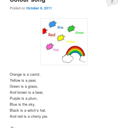
2
Posted on
October 6, 2011
Orange is a carrot,
Yellow is a pear,
Green is a grass,
And brown is a bear,
Purple is a plum,
Blue is the sky,
Black is a witch’s hat,
And red is a cherry pie.