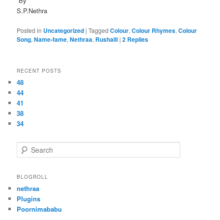
By
S.P.Nethra
Posted in
Uncategorized
|
Tagged
Colour
,
Colour Rhymes
,
Colour
Song
,
Name-fame
,
Nethraa
,
Rushalli
|
2
Replies
RECENT POSTS
48
44
41
38
34
S
e
a
r
BLOGROLL
c
nethraa
h
Plugins
Poornimababu