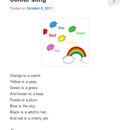
2
Posted on
October 6, 2011
Orange is a carrot,
Yellow is a pear,
Green is a grass,
And brown is a bear,
Purple is a plum,
Blue is the sky,
Black is a witch’s hat,
And red is a cherry pie.