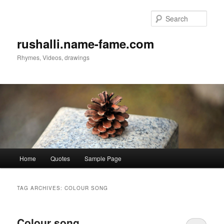
Sear
rushalli.name-fame.com
Rhymes, Videos, drawings
Main
Home
Quotes
Sample Page
Skip
Skip
menu
to
to
TAG ARCHIVES:
COLOUR SONG
primary
secondary
Colour song
content
content