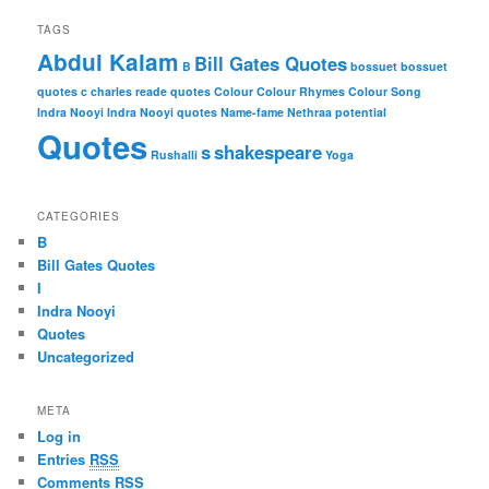
TAGS
Abdul Kalam
Bill Gates Quotes
B
bossuet
bossuet
quotes
c
charles reade quotes
Colour
Colour Rhymes
Colour Song
Indra Nooyi
Indra Nooyi quotes
Name-fame
Nethraa
potential
Quotes
s
shakespeare
Rushalli
Yoga
CATEGORIES
B
Bill Gates Quotes
I
Indra Nooyi
Quotes
Uncategorized
META
Log in
Entries
RSS
Comments
RSS