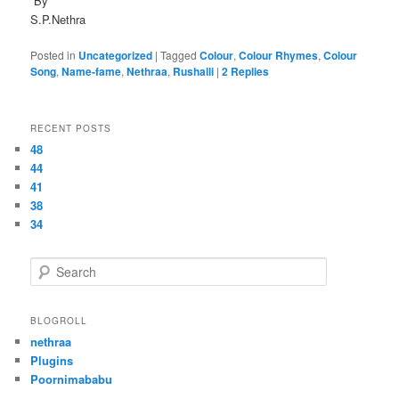
By
S.P.Nethra
Posted in
Uncategorized
|
Tagged
Colour
,
Colour Rhymes
,
Colour
Song
,
Name-fame
,
Nethraa
,
Rushalli
|
2
Replies
RECENT POSTS
48
44
41
38
34
S
e
a
r
BLOGROLL
c
nethraa
h
Plugins
Poornimababu