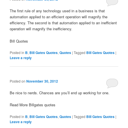
The first rule of any technology used in a business is that
automation applied to an efficient operation will magnify the
efficiency. The second is that automation applied to an inefficient
operation will magnify the inefficiency.
Bill Quotes
Posted in
B
,
Bill Gates Quotes
,
Quotes
|
Tagged
Bill Gates Quotes
|
Leave a reply
Posted on
November 30, 2012
Be nice to nerds. Chances are you’ll end up working for one.
Read More Billgates quotes
Posted in
B
,
Bill Gates Quotes
,
Quotes
|
Tagged
Bill Gates Quotes
|
Leave a reply