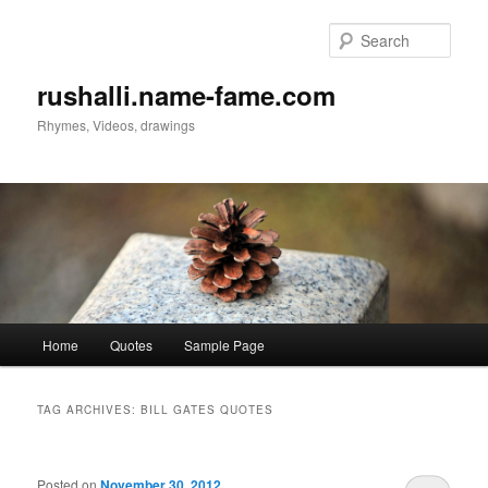
Sear
rushalli.name-fame.com
Rhymes, Videos, drawings
Main
Home
Quotes
Sample Page
Skip
Skip
menu
to
to
TAG ARCHIVES:
BILL GATES QUOTES
primary
secondary
Posted on
November 30, 2012
content
content