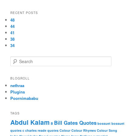
RECENT POSTS
48
44
41
38
34
S
e
a
r
BLOGROLL
c
nethraa
h
Plugins
Poornimababu
TAGS
Abdul Kalam
Bill Gates Quotes
B
bossuet
bossuet
quotes
c
charles reade quotes
Colour
Colour Rhymes
Colour Song