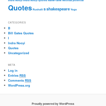
Indra Nooyi
Indra Nooyi quotes
Name-fame
Nethraa
potential
Quotes
s
shakespeare
Rushalli
Yoga
CATEGORIES
B
Bill Gates Quotes
I
Indra Nooyi
Quotes
Uncategorized
META
Log in
Entries
RSS
Comments
RSS
WordPress.org
Proudly powered by WordPress