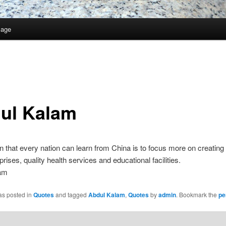
Page
ul Kalam
 that every nation can learn from China is to focus more on creating 
prises, quality health services and educational facilities.
am
as posted in
Quotes
and tagged
Abdul Kalam
,
Quotes
by
admin
. Bookmark the
pe