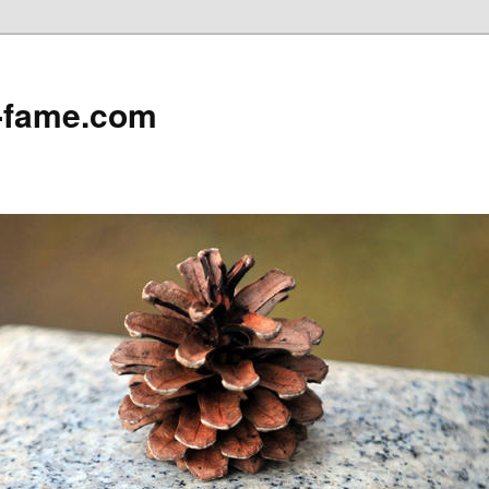
e-fame.com