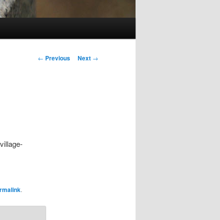
Post
←
Previous
Next
→
navigation
village-
rmalink
.