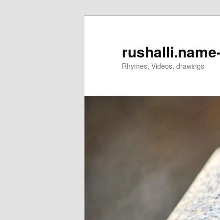
rushalli.nam
Rhymes, Videos, drawings