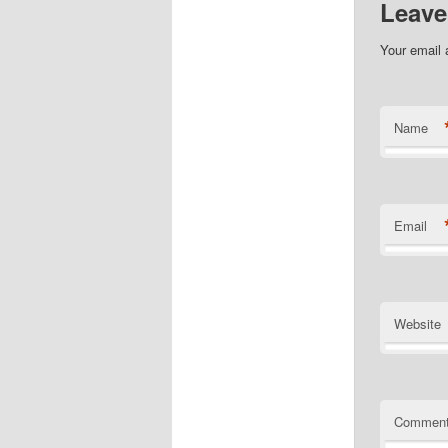
Leave
Your email 
Name
Email
Website
Commen