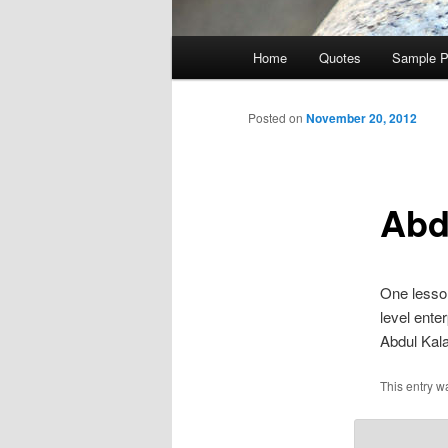
Main
Home
Quotes
Sample 
Skip
menu
to
Posted on
November 20, 2012
primary
Abd
content
One lesson
level enter
Abdul Kal
This entry w