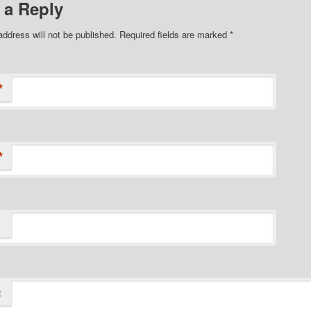
 a Reply
address will not be published.
Required fields are marked
*
*
*
t