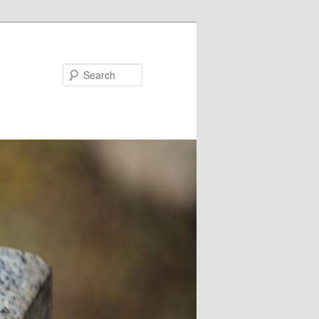
Search